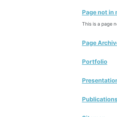
Page not in
This is a page 
Page Archiv
Portfolio
Presentatio
Publication