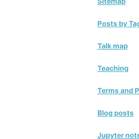
Sitemap
Posts by Ta
Talk map
Teaching
Terms and P
Blog posts
Jupyter no