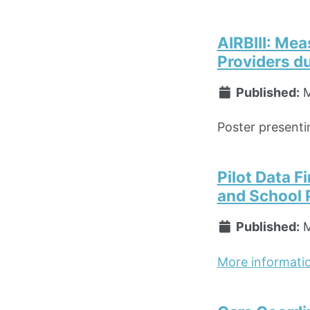
AIRBIII: Me
Providers du
Published:
M
Poster presentin
Pilot Data 
and School 
Published:
M
More informati