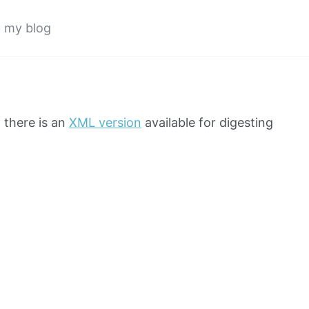
o my blog
t there is an
XML version
available for digesting