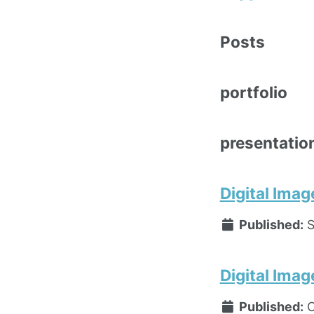
Posts
portfolio
presentatio
Digital Imag
Published:
S
Digital Imag
Published:
O