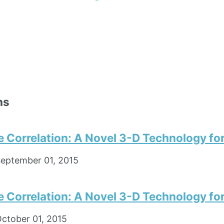
ns
e Correlation: A Novel 3-D Technology fo
eptember 01, 2015
e Correlation: A Novel 3-D Technology fo
ctober 01, 2015