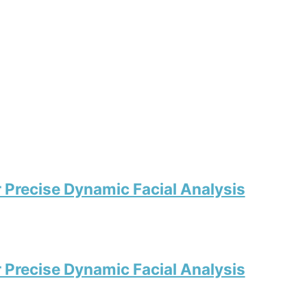
r Precise Dynamic Facial Analysis
r Precise Dynamic Facial Analysis