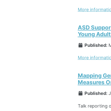
More informati
ASD Support 
Young Adult
Published:
M
More informati
Mapping Gen
Measures Or
Published:
J
Talk reporting 