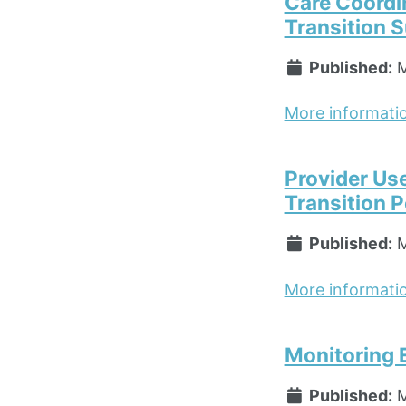
Care Coordi
Transition 
Published:
M
More informati
Provider Us
Transition P
Published:
M
More informati
Monitoring 
Published:
M