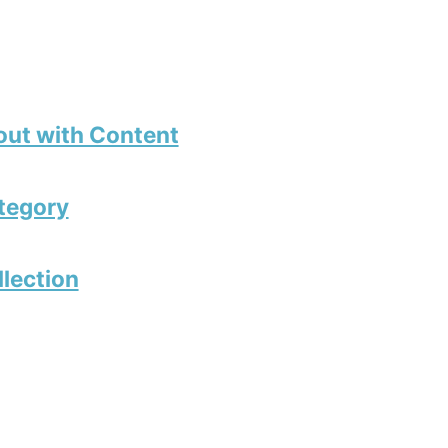
out with Content
tegory
llection