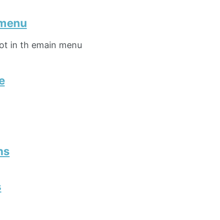
 menu
not in th emain menu
e
ns
s