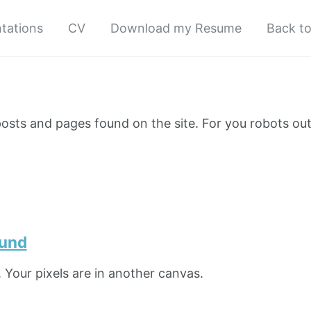
tations
CV
Download my Resume
Back t
e posts and pages found on the site. For you robots ou
ound
 Your pixels are in another canvas.