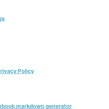
gs
rivacy Policy
tebook markdown generator