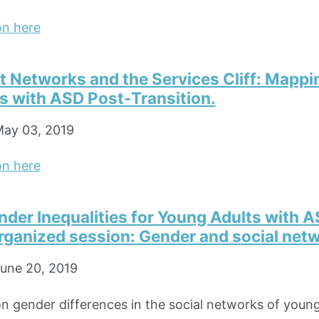
on here
Networks and the Services Cliff: Mapping
s with ASD Post-Transition.
ay 03, 2019
on here
der Inequalities for Young Adults with A
ganized session: Gender and social net
une 20, 2019
on gender differences in the social networks of young