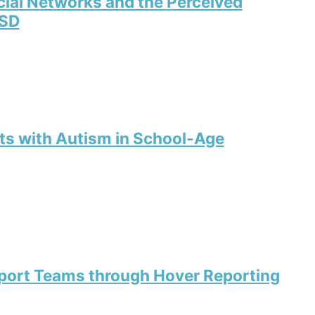
cial Networks and the Perceived
ASD
ts with Autism in School-Age
port Teams through Hover Reporting