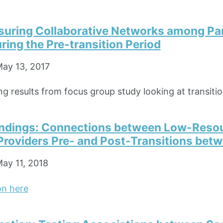
asuring Collaborative Networks among Pa
ring the Pre-transition Period
ay 13, 2017
g results from focus group study looking at transitio
Findings: Connections between Low-Resou
Providers Pre- and Post-Transitions bet
ay 11, 2018
on here