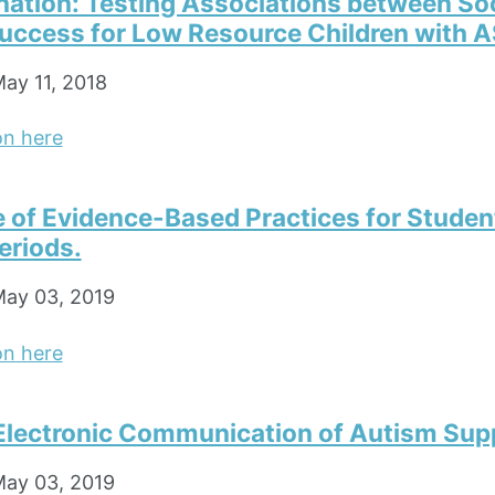
nation: Testing Associations between So
Success for Low Resource Children with 
ay 11, 2018
on here
e of Evidence-Based Practices for Studen
eriods.
ay 03, 2019
on here
Electronic Communication of Autism Sup
ay 03, 2019