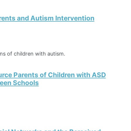
rents and Autism Intervention
ns of children with autism.
rce Parents of Children with ASD
ween Schools