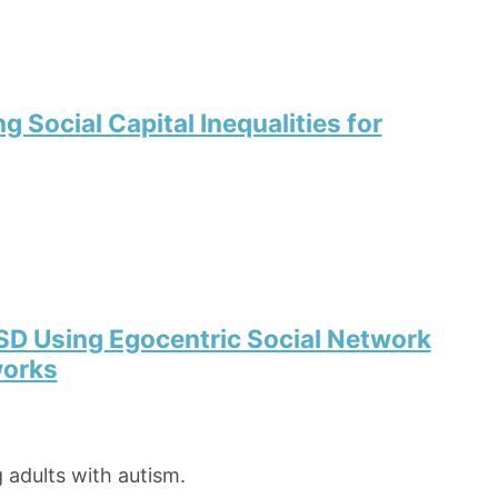
 Social Capital Inequalities for
SD Using Egocentric Social Network
works
 adults with autism.