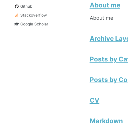
About me
Github
Stackoverflow
About me
Google Scholar
Archive Lay
Posts by Ca
Posts by Co
CV
Markdown